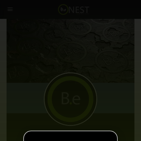
Sascha