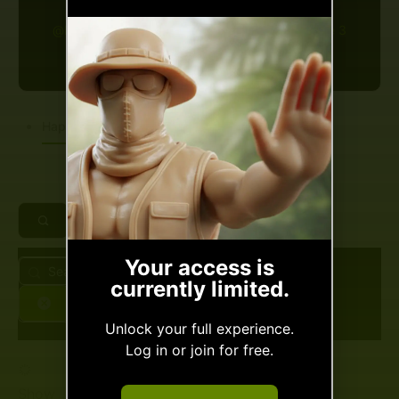
@beriavagorweb-de
•
Joined Apr 2026
•
Active 3
months ago
Happenings
Spaces
Makes
Slow Ya
Your access is
Search
currently limited.
Scroll!
Feed…
Reset
Unlock your full experience.
Log in or join for free.
Nothin personal friend...
But'cha gotta carry a token
Show