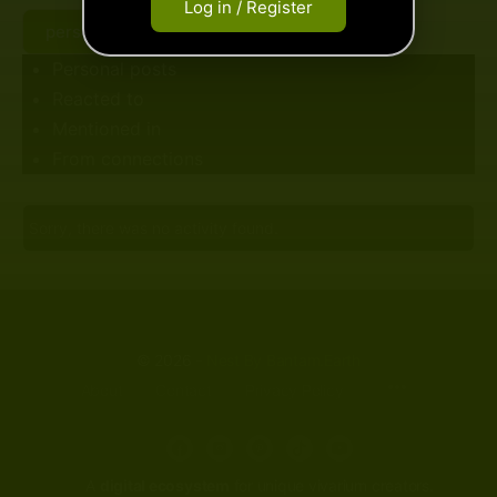
Log in / Register
beyond this point...
personal posts
Personal posts
Reacted to
Mentioned in
From connections
Sorry, there was no activity found.
© 2026 -
Nest By Bantam.Earth
About
Contact
Privacy Policy
A
digital ecosystem
for unique vivarium creators.