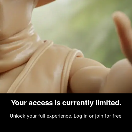
@joshuakrogel
•
Joined Nov 2025
•
Active 9
s
Makes
Photos
Connections
Profile
Your access is currently limited.
low Ya
Unlock your full experience. Log in or join for free.