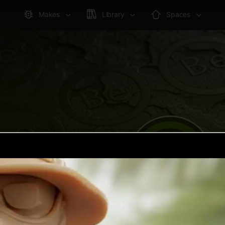
Makes
Library
Spaces
joshuakrogel