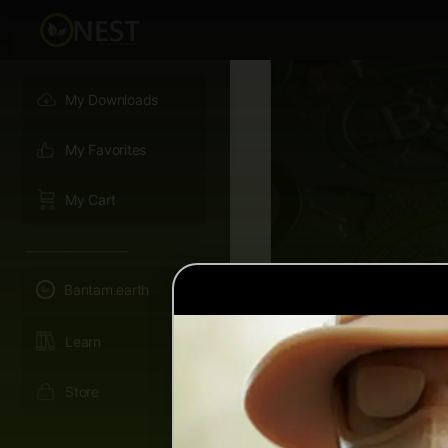
My Downloads
My Favorites
My Cart
———————–
Bantam.earth
Learn
Store