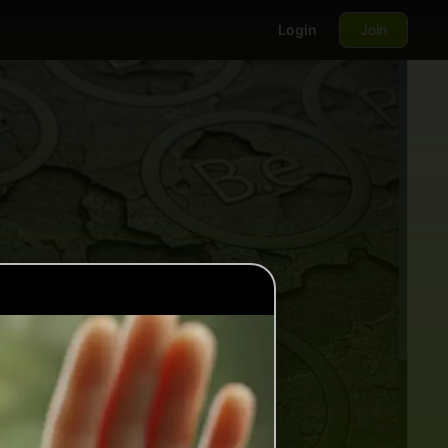
Login
Join