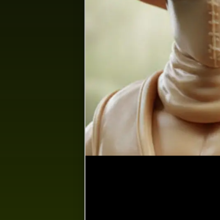
Happenings
Space
Search
Feed…
Reset
Show
S
personal posts
Personal posts