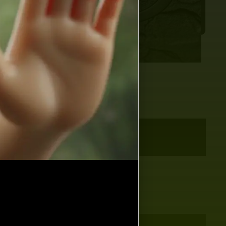
 months ago