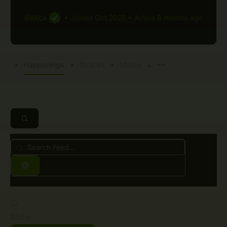
@Mica
•
Joined Oct 2025
•
Active 6 months ago
Happenings
Spaces
Makes
Search
Feed…
Reset
Show