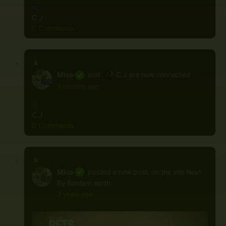
C.J
0 Comments
Mica
and
C.J
are now connected
9 months ago
C.J
0 Comments
Mica
posted a new post, on the site
Nest
By Bantam.earth
3 years ago