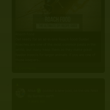
Roach Food
Get ready for an all-in-one Roach Food Guide!
Roaches are one of the most common pests in the
world, but many keep them as they make great
feeder insects for larger animals. If you are one of
those keepers…
0 Comments
Mica
posted a new post, on the site
Nest
By Bantam.earth
3 years ago