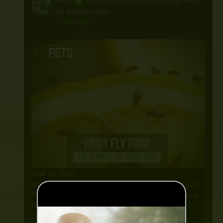
Mica
posted a new post, on the site
Nest
By Bantam.earth
3 years ago
Fruit Fly Food
Are you looking for an inexpensive way to feed your
fruit flies? Are you overwhelmed with all the options
for fruit fly food? If so, this complete fruit fly food
guide is for you! In this guide, you will…