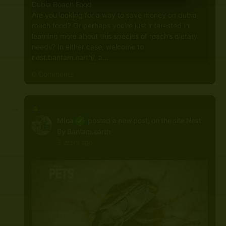
Dubia Roach Food
Are you looking for a way to save money on dubia
roach food? Or perhaps you’re just interested in
learning more about this species of roach’s dietary
needs? In either case, welcome to
nest.bantam.earth/, a…
0 Comments
Mica
posted a new post, on the site
Nest
By Bantam.earth
3 years ago