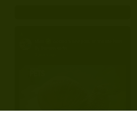
Mica
posted a new post, on the site
Nest
By Bantam.earth
3 years ago