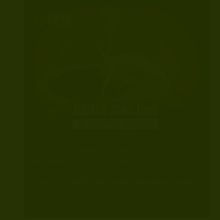
Aquarium Snail Food
Are you an aquarium enthusiast looking for an
alternative to store-bought food for your snails? Then
this DIY Aquarium Snail Food Guide is just what you
need! In this guide, we’ll cover what aquatic snails
eat,…
0 Comments