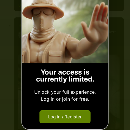
0 Comments
Mica
posted a new post, on the site
Nest
By Bantam.earth
3 years ago
Slow Ya
Your access is
currently limited.
Scroll!
Unlock your full experience.
Log in or join for free.
Nothin personal friend...
But'cha gotta carry a token
Log in / Register
beyond this point...