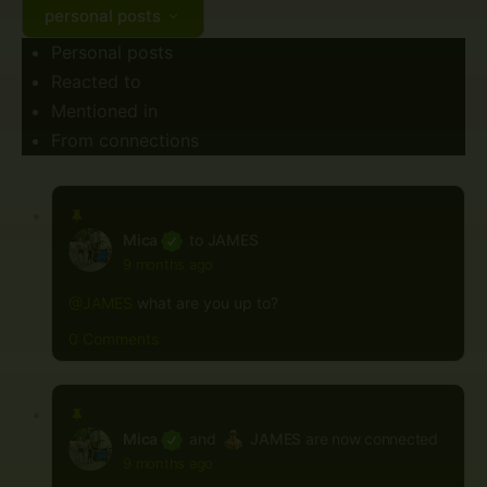
personal posts
Personal posts
Reacted to
Mentioned in
From connections
Mica
to
JAMES
9 months ago
@JAMES
what are you up to?
0 Comments
Mica
and
JAMES
are now connected
9 months ago