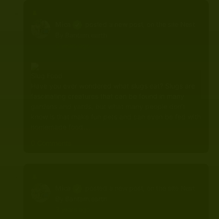
Mica
posted a new post, on the site
Nest
By Bantam.earth
3 years ago
Slug Food
Have you ever wondered what slugs eat? Slugs are
fascinating creatures that can be found in many
gardens and yards, but what many people don’t
know is that make fun pets and can even be fed with
homemade food.…
0 Comments
Mica
posted a new post, on the site
Nest
By Bantam.earth
3 years ago