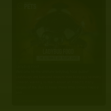
Ladybug Food
Welcome to the ultimate ladybug food guide!
Ladybugs are beloved insects that bring joy to many
children wanting to learn about an insect’s many
stages of life. But to keep these little critters happy
and…
0 Comments