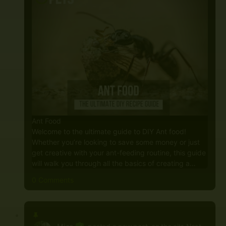
Ant Food
Welcome to the ultimate guide to DIY Ant food!
Whether you’re looking to save some money or just
get creative with your ant-feeding routine, this guide
will walk you through all the basics of creating a…
0 Comments