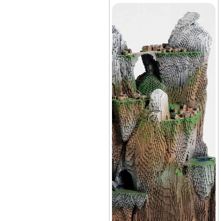
Vivarium
+38