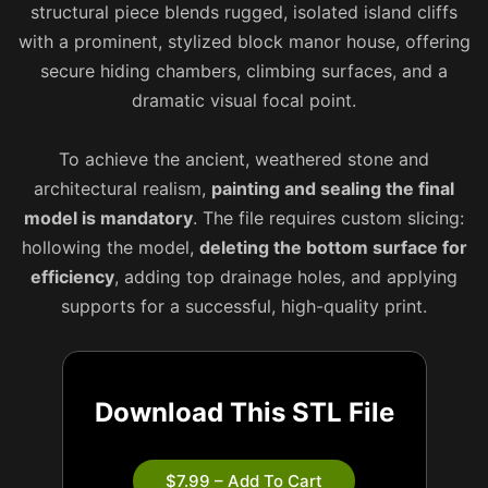
structural piece blends rugged, isolated island cliffs
with a prominent, stylized block manor house, offering
secure hiding chambers, climbing surfaces, and a
dramatic visual focal point.
To achieve the ancient, weathered stone and
architectural realism,
painting and sealing the final
model is mandatory
. The file requires custom slicing:
hollowing the model,
deleting the bottom surface for
efficiency
, adding top drainage holes, and applying
supports for a successful, high-quality print.
Download This STL File
$7.99 – Add To Cart