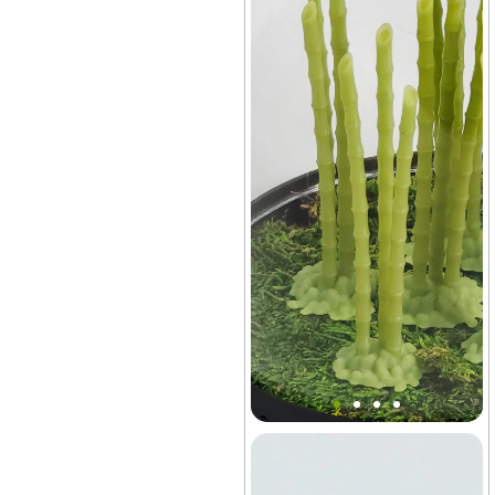
Mini Bonsai Bamboo Stakes
Decor
Lids