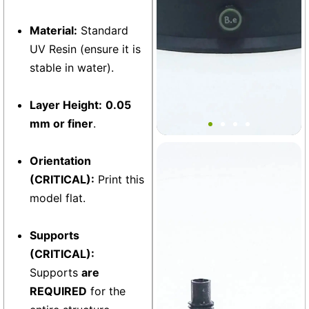
Material:
Standard
UV Resin (ensure it is
stable in water).
Layer Height:
0.05
Bantam V2 Basic Base MINI
mm or finer
.
Orientation
Vivarium
+6
(CRITICAL):
Print this
model flat.
Supports
(CRITICAL):
Supports
are
REQUIRED
for the