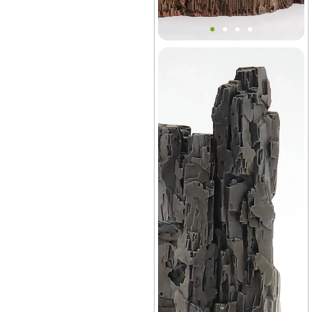
Block Village Mountain
Terrain Decor
Vivarium
+14