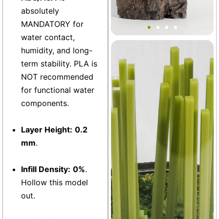
Medieval Village Terrain
absolutely
Decor
MANDATORY for
water contact,
humidity, and long-
Terrarium
+2
term stability. PLA is
NOT recommended
for functional water
components.
Layer Height:
0.2
mm
.
Infill Density:
0%
.
Hollow this model
out.