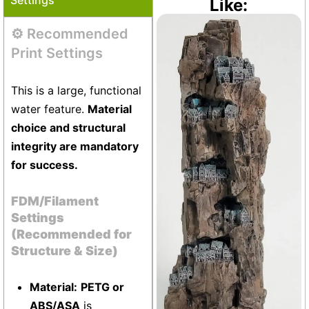
Like:
⚙️ Recommended
Vivarium
+24
Print Settings
This is a large, functional
water feature.
Material
choice and structural
integrity are mandatory
for success.
FDM/Filament
Settings
(Recommended for
Structure & Size)
Material:
PETG or
ABS/ASA
is