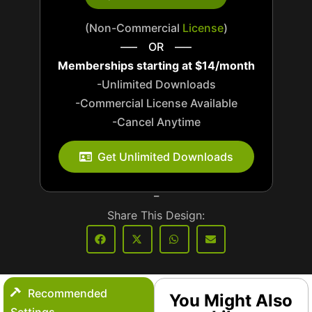
(Non-Commercial
License
)
—– OR —–
Memberships starting at $14/month
-Unlimited Downloads
-Commercial License Available
-Cancel Anytime
_
Get Unlimited Downloads
_
Share This Design:
Recommended
You Might Also
Settings