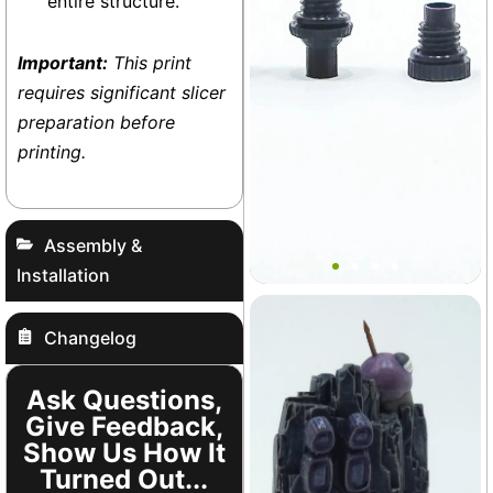
entire structure.
Important:
This print
requires significant slicer
preparation before
printing.
Bantamarium Port Plug Set
Assembly &
Installation
Vivarium
Changelog
+3
Ask Questions,
Give Feedback,
Show Us How It
Turned Out...