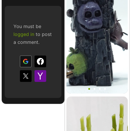
You must be
logged in
to post
a comment.
Mount FNAF Terrain Decor
Terrarium
+4