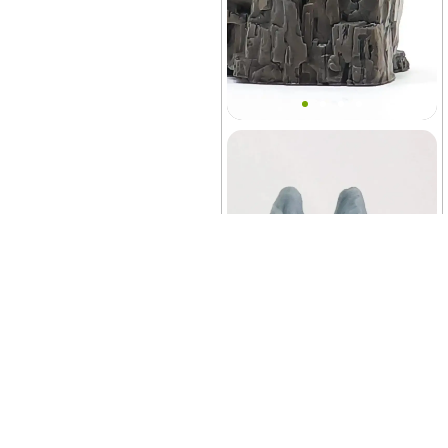
Classic Prehistoric Cliffs
Decor
Terrarium
+10