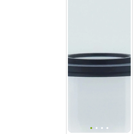
Bantam V2 Slim Lid MINI