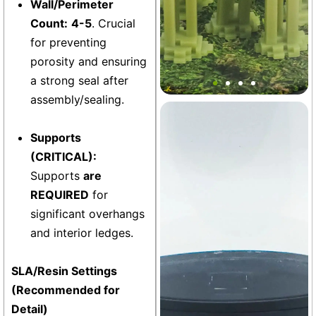
Wall/Perimeter
Count:
4-5
. Crucial
for preventing
Mini Block Bonsai Bamboo
porosity and ensuring
Stakes Decor
a strong seal after
assembly/sealing.
Base
Supports
(CRITICAL):
Supports
are
REQUIRED
for
significant overhangs
and interior ledges.
SLA/Resin Settings
(Recommended for
Detail)