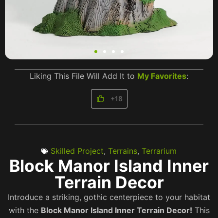
Liking This File Will Add It to
My Favorites
:
+18
Skilled Project
,
Terrains
,
Terrarium
Block Manor Island Inner
Terrain Decor
Introduce a striking, gothic centerpiece to your habitat
with the
Block Manor Island Inner Terrain Decor!
This