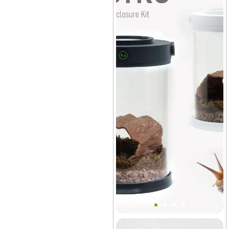
Bantam V2 Snail MINI Tank