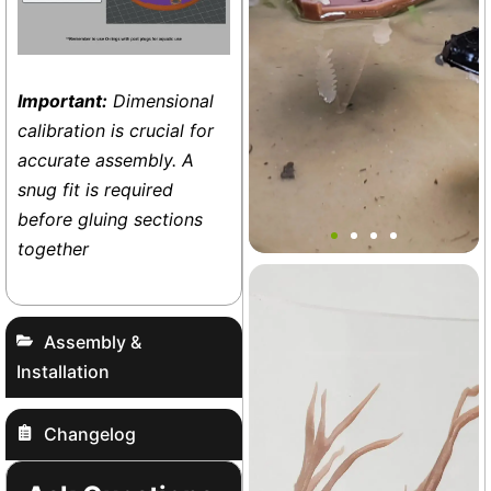
Important:
Dimensional
calibration is crucial for
accurate assembly. A
snug fit is required
Surviving James Boat Set
before gluing sections
together
Terrarium
+27
Assembly &
Installation
Changelog