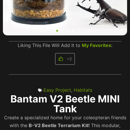
Liking This File Will Add It to
My Favorites
:
+2
Easy Project
,
Habitats
Bantam V2 Beetle MINI
Tank
Create a specialized home for your coleopteran friends
with the
B-V2 Beetle Terrarium Kit!
This modular,