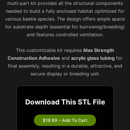
multi-part kit provides all the structural components
needed to build a fully enclosed habitat optimized for
various beetle species. The design offers ample space
for substrate depth (essential for burrowing/breeding)
and features controlled ventilation.
This customizable kit requires
Max Strength
Construction Adhesive
and
acrylic glass tubing
for
final assembly, resulting in a durable, attractive, and
secure display or breeding unit.
Download This STL File
$19.99 – Add To Cart