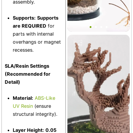
assembly.
Bantam V2 Springtail MINI
Supports:
Supports
Tank
are REQUIRED
for
parts with internal
overhangs or magnet
Terrarium
+19
recesses.
SLA/Resin Settings
(Recommended for
Detail)
Material:
ABS-Like
UV Resin
(ensure
structural integrity).
Layer Height:
0.05