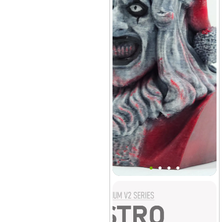
Art The Clown Bust Decor
(Santa)
Vivarium
+3