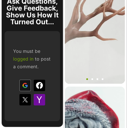
Ask Questions,
Give Feedback,
Show Us How It
Turned Out...
You must be
logged in
to post
a comment.
Mini Tree Branch Ledge
Decor
Terrarium
+8