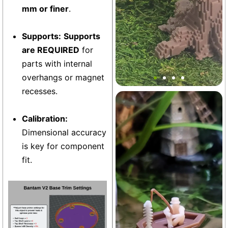
mm or finer
.
Supports:
Supports
are REQUIRED
for
Mini Block Japanese Bonsai
parts with internal
Tree Decor
overhangs or magnet
recesses.
Aquarium
+21
Calibration:
Dimensional accuracy
is key for component
fit.