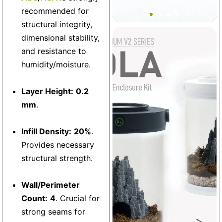
Bantamarium Port Plug Set
recommended for
structural integrity,
dimensional stability,
Vivarium
+3
and resistance to
humidity/moisture.
Layer Height:
0.2
mm
.
Infill Density:
20%
.
Provides necessary
structural strength.
Wall/Perimeter
Count:
4
. Crucial for
strong seams for