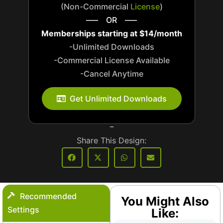
(Non-Commercial
License
)
—– OR —–
Memberships starting at $14/month
-Unlimited Downloads
-Commercial License Available
-Cancel Anytime
_
Get Unlimited Downloads
_
Share This Design:
Recommended
You Might Also
Settings
Like: