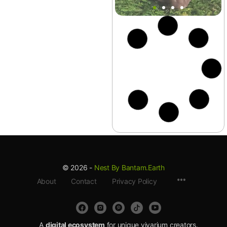
Aquarium
+7