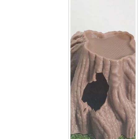
Terrarium
+10
Mini Tree Stump Hideout
Decor