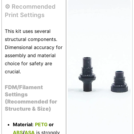
⚙️ Recommended
Vivarium
+6
Print Settings
This kit uses several
structural components.
Dimensional accuracy for
assembly and material
choice for safety are
crucial.
FDM/Filament
Settings
(Recommended for
Structure & Size)
Material:
PETG
or
ABS
/
ASA
is strongly