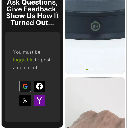
Ask Questions,
Give Feedback,
Show Us How It
Turned Out...
You must be
logged in
to post
Bantam V2 Basic Base MINI
a comment.
Terrarium
+10