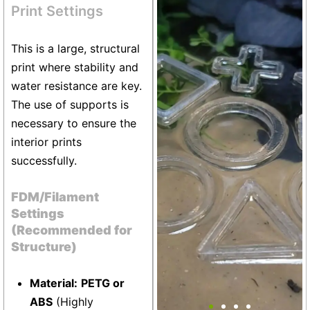
+13
Print Settings
This is a large, structural
print where stability and
water resistance are key.
The use of supports is
necessary to ensure the
interior prints
successfully.
FDM/Filament
Settings
(Recommended for
Structure)
Material:
PETG or
Aquarium Fish Portal Set
ABS
(Highly