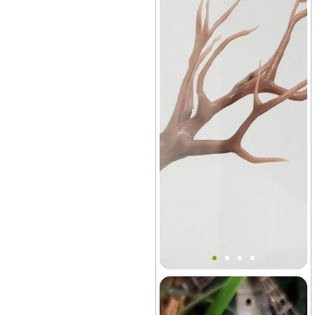
Mini Tree Branch Ledge
Decor
Aquarium
+21