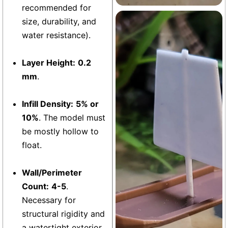
recommended for
size, durability, and
Aquarium
+13
water resistance).
Layer Height:
0.2
mm
.
Infill Density:
5% or
10%
. The model must
be mostly hollow to
float.
Wall/Perimeter
Count:
4-5
.
Necessary for
structural rigidity and
a watertight exterior.