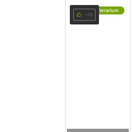
Terrarium
+10