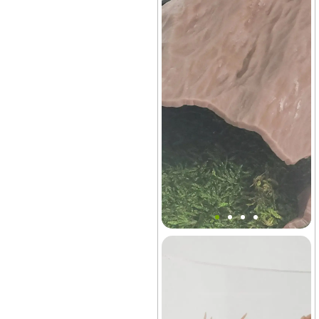
Mini Tree Trunk Hideout
Decor
Terrarium
+27