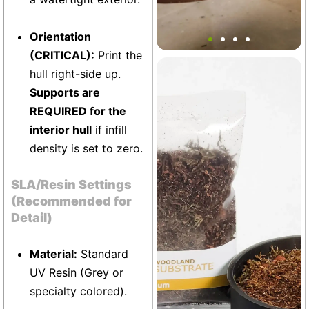
Floating Viking Ship Decor
Orientation
(CRITICAL):
Print the
hull right-side up.
Terrarium
+5
Supports are
REQUIRED for the
interior hull
if infill
density is set to zero.
SLA/Resin Settings
(Recommended for
Detail)
Material:
Standard
UV Resin (Grey or
specialty colored).