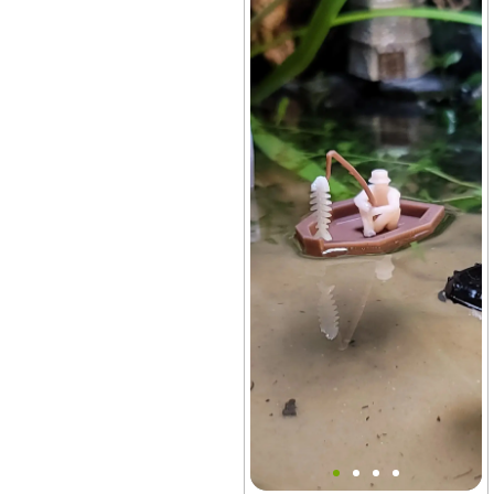
Surviving James Boat Set