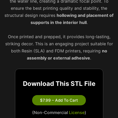
the water line, creating a dramatic focal point. To
ensure the best printing quality and stability, the
structural design requires
hollowing and placement of
supports in the interior hull
.
Once printed and prepped, it provides long-lasting,
striking decor. This is an engaging project suitable for
both Resin (SLA) and FDM printers, requiring
no
assembly or external adhesive
.
Download This STL File
$7.99 – Add To Cart
(Non-Commercial
License
)