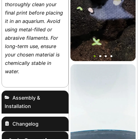
thoroughly clean your
final print before placing
it in an aquarium. Avoid
using metal-filled or
abrasive filaments. For
long-term use, ensure
Sea Turtle Floater Decor
your chosen material is
chemically stable in
water.
Base
+1
Assembly &
Installation
Changelog