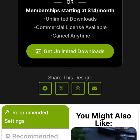
—– OR —–
Memberships starting at $14/month
-Unlimited Downloads
-Commercial License Available
-Cancel Anytime
_
Get Unlimited Downloads
_
Share This Design:
Recommended
You Might Also
Settings
Like:
⚙️ Recommended
Aquarium