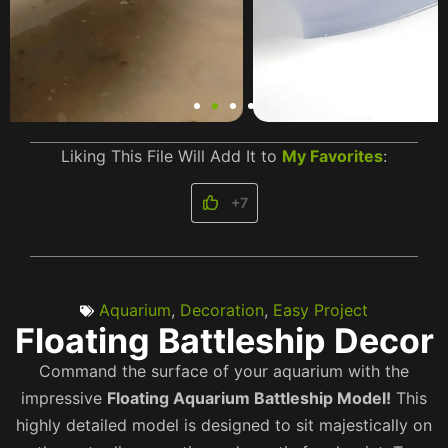
Liking This File Will Add It to
My Favorites
:
+7
Aquarium
,
Decoration
,
Easy Project
Floating Battleship Decor
Command the surface of your aquarium with the
impressive
Floating Aquarium Battleship Model!
This
highly detailed model is designed to sit majestically on