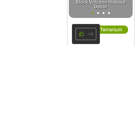
Block Volcano Hideout
Decor
Terrarium
+8