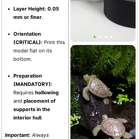
Layer Height:
0.05
mm or finer
.
V2 MINI Soil Planter Pot
(8oz)
Orientation
(CRITICAL):
Print this
model flat on its
Aquarium
+13
bottom.
Preparation
(MANDATORY):
Requires
hollowing
and
placement of
supports in the
interior hull
.
Important:
Always