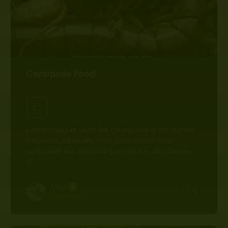
Centipede Food
Centipedes can seem like the evil twin of the humble
millipedes, especially when you consider what
centipedes eat. Depending on the size and species
of…
Mica
0
04/19/2023