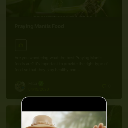
Praying Mantis Food
Are you wondering what the best Praying Mantis
foods are? It’s important to provide the right type of
food so that they stay healthy and…
Mica
0
04/19/2023