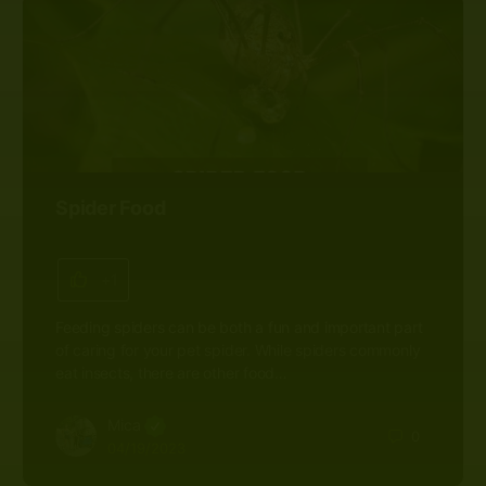
Spider Food
+1
Feeding spiders can be both a fun and important part
of caring for your pet spider. While spiders commonly
eat insects, there are other food…
Mica
0
04/19/2023