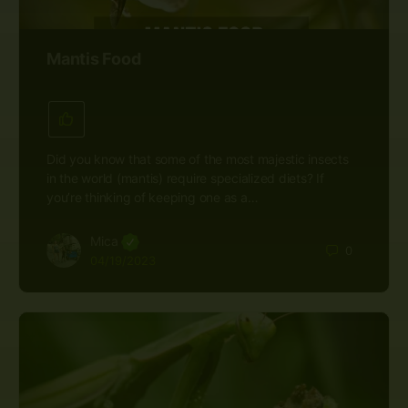
Mantis Food
Did you know that some of the most majestic insects
in the world (mantis) require specialized diets? If
you’re thinking of keeping one as a…
Mica
0
04/19/2023