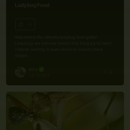
Ladybug Food
+9
Welcome to the ultimate ladybug food guide!
Ladybugs are beloved insects that bring joy to many
children wanting to learn about an insect’s many
stages…
Mica
0
04/19/2023