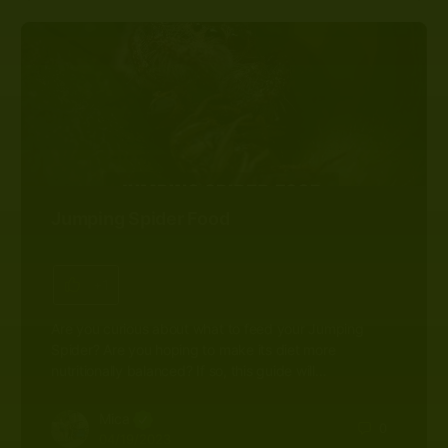
Jumping Spider Food
+1
Are you curious about what to feed your Jumping
Spider? Are you hoping to make its diet more
nutritionally balanced? If so, this guide will…
Mica
0
04/19/2023