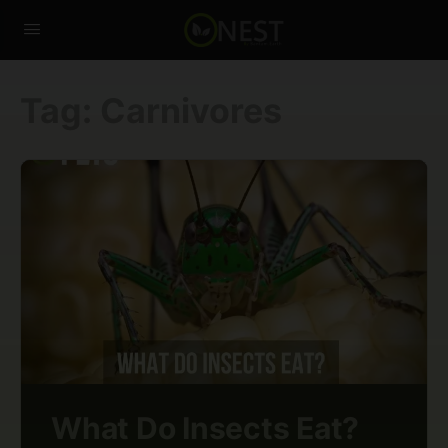
Tag:
Carnivores
What Do Insects Eat?