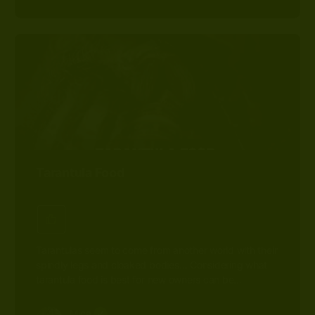
Tarantula Food
Tarantulas seem to come from another world with their
spindly legs and cloaked bodies… Considering what
tarantula food is best for new owners can be…
Mica