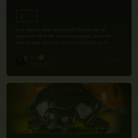
+3
Ever wonder what insects eat? Insects play an
important role in the world’s ecosystem, but what
exactly goes into their diet? In this article, you’ll…
C.J
0
05/01/2023